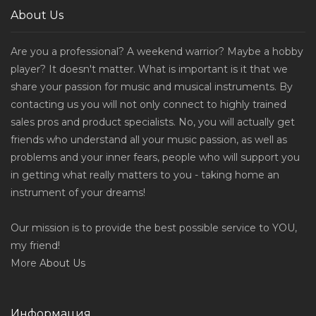
About Us
Are you a professional? A weekend warrior? Maybe a hobby
player? It doesn't matter. What is important is it that we
share your passion for music and musical instruments. By
contacting us you will not only connect to highly trained
sales pros and product specialists. No, you will actually get
friends who understand all your music passion, as well as
problems and your inner fears, people who will support you
in getting what really matters to you - taking home an
instrument of your dreams!
Our mission is to provide the best possible service to YOU,
my friend!
More
About Us
Информация