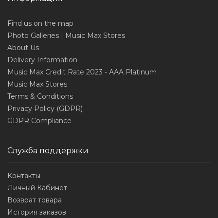
Find us on the map
Photo Galleries | Music Max Stores
About Us
Delivery Information
Music Max Credit Rate 2023 - AAA Platinum
Music Max Stores
Terms & Conditions
Privacy Policy (GDPR)
GDPR Compliance
Служба поддержки
Контакты
Личный Кабинет
Возврат товара
История заказов