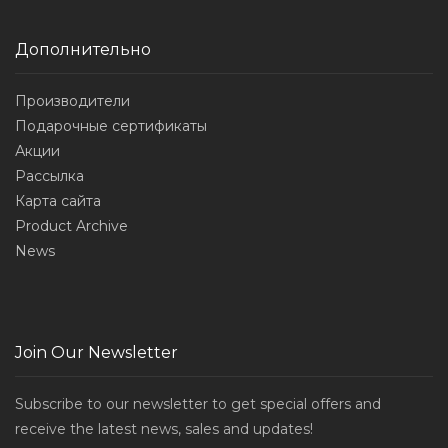
Дополнительно
Производители
Подарочные сертификаты
Акции
Рассылка
Карта сайта
Product Archive
News
Join Our Newsletter
Subscribe to our newsletter to get special offers and
receive the latest news, sales and updates!