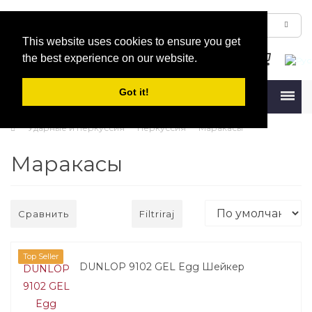
This website uses cookies to ensure you get
the best experience on our website.
Got it!
Menu
Ударные и перкуссия
Перкуссия
Маракасы
Маракасы
Сравнить
Filtriraj
Top Seller
DUNLOP 9102 GEL Egg Шейкер