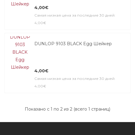
4,00€
Самая низкая цена за последние 30 дней:
4,00€
DUNLOP 9103 BLACK Egg Шейкер
4,00€
Самая низкая цена за последние 30 дней:
4,00€
Показано с 1 по 2 из 2 (всего 1 страниц)