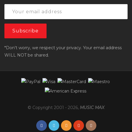
*Don't worry, we respect your privacy. Your email address
WILL NOT be shared.
© Copyright 2001 -
2026
,
MUSIC MAX