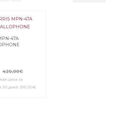
MPN-47A
OPHONE
420,00€
кая цена за
 30 дней: 399,00€