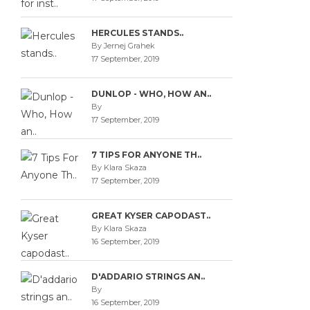
HERCULES STANDS..
By Jernej Grahek
17 September, 2019
DUNLOP - WHO, HOW AN..
By
17 September, 2019
7 TIPS FOR ANYONE TH..
By Klara Skaza
17 September, 2019
GREAT KYSER CAPODAST..
By Klara Skaza
16 September, 2019
D'ADDARIO STRINGS AN..
By
16 September, 2019