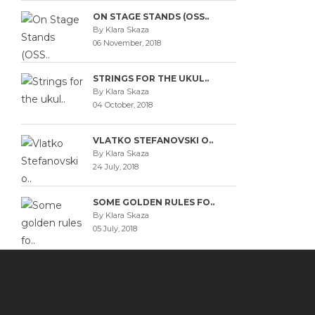
ON STAGE STANDS (OSS..
By Klara Skaza
06 November, 2018
STRINGS FOR THE UKUL..
By Klara Skaza
04 October, 2018
VLATKO STEFANOVSKI O..
By Klara Skaza
24 July, 2018
SOME GOLDEN RULES FO..
By Klara Skaza
05 July, 2018