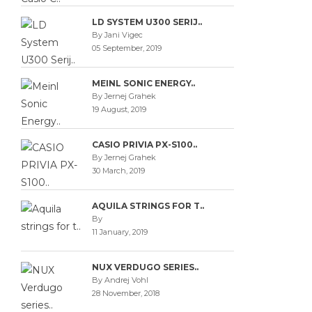
LD SYSTEM U300 SERIJ..
By Jani Vigec
05 September, 2019
MEINL SONIC ENERGY..
By Jernej Grahek
19 August, 2019
CASIO PRIVIA PX-S100..
By Jernej Grahek
30 March, 2019
AQUILA STRINGS FOR T..
By
11 January, 2019
NUX VERDUGO SERIES..
By Andrej Vohl
28 November, 2018