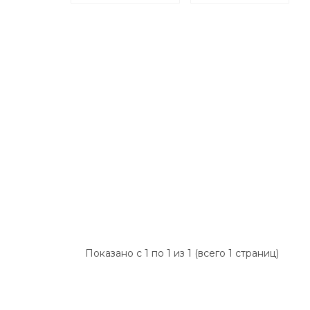
Показано с 1 по 1 из 1 (всего 1 страниц)