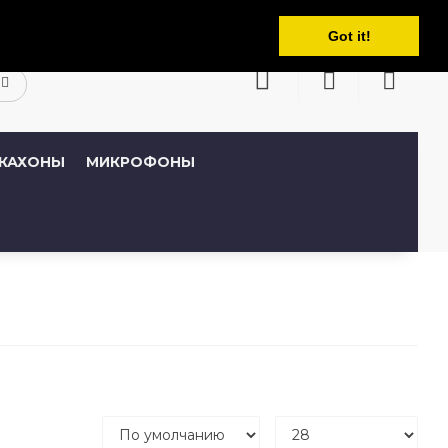
Русский
кабинет
Закладки (0)
Корзина
Got it!
КАХОНЫ
МИКРОФОНЫ