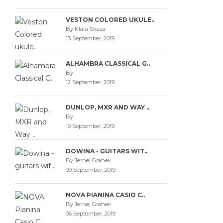
VESTON COLORED UKULE..
By Klara Skaza
13 September, 2019
ALHAMBRA CLASSICAL G..
By
12 September, 2019
DUNLOP, MXR AND WAY ..
By
10 September, 2019
DOWINA - GUITARS WIT..
By Jernej Grahek
09 September, 2019
NOVA PIANINA CASIO C..
By Jernej Grahek
06 September, 2019