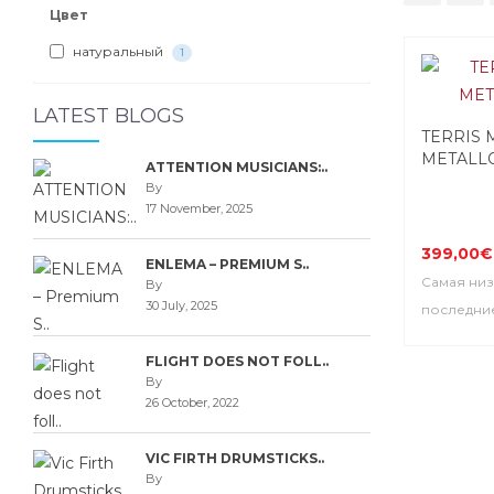
Цвет
натуральный
1
LATEST BLOGS
TERRIS 
METALL
ATTENTION MUSICIANS:..
By
17 November, 2025
399,00€
ENLEMA – PREMIUM S..
Самая низ
By
30 July, 2025
последние
FLIGHT DOES NOT FOLL..
By
26 October, 2022
VIC FIRTH DRUMSTICKS..
By