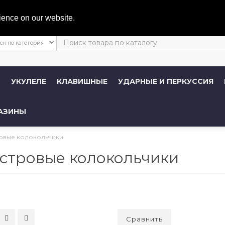
Личный 
ience on our website.
Ы
УКУЛЕЛЕ
КЛАВИШНЫЕ
УДАРНЫЕ И ПЕРКУССИЯ
АЗИНЫ
овые колокольчики
стровые колокольчики
Сравнить