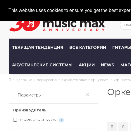
Welcome
+386 (0)1 600 27 85
info@musicmax.si
This website uses cookies to ensure you get the best exper
ТЕКУЩАЯ ТЕНДЕНЦИЯ
ВСЕ КАТЕГОРИИ
ГИТАР
АКУСТИЧЕСКИЕ СИСТЕМЫ
АКЦИИ
NEWS
МАГ
Ударные и перкуссия
Оркестровая перкуссия
Оркестр
Орке
×
Параметры
Производитель
TERRIS PERCUSSION
1