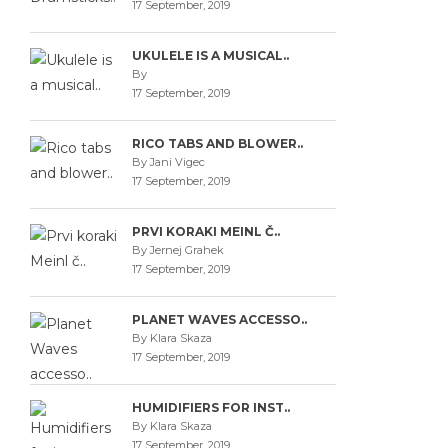
17 September, 2019
UKULELE IS A MUSICAL..
By
17 September, 2019
RICO TABS AND BLOWER..
By Jani Vigec
17 September, 2019
PRVI KORAKI MEINL Č..
By Jernej Grahek
17 September, 2019
PLANET WAVES ACCESSO..
By Klara Skaza
17 September, 2019
HUMIDIFIERS FOR INST..
By Klara Skaza
17 September, 2019