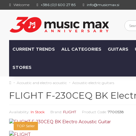
Welcome
+386 (0)1 600 27 85
info@musicmax.si
CURRENT TRENDS
ALL CATEGORIES
GUITARS
STORES
Acoustic and electro acoustic
Acoustic-electric guitars
FLIGHT F-230CEQ BK Electr
Availability:
In Stock
Brand:
FLIGHT
Product Code:
7700538
TOP Seller