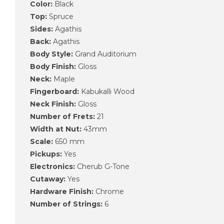
Color:
Black
Top:
Spruce
Sides:
Agathis
Back:
Agathis
Body Style:
Grand Auditorium
Body Finish:
Gloss
Neck:
Maple
Fingerboard:
Kabukalli Wood
Neck Finish:
Gloss
Number of Frets:
21
Width at Nut:
43mm
Scale:
650 mm
Pickups:
Yes
Electronics:
Cherub G-Tone
Cutaway:
Yes
Hardware Finish:
Chrome
Number of Strings:
6