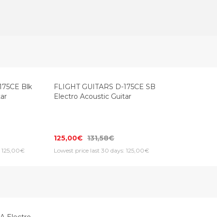
Top Seller
175CE Blk
FLIGHT GUITARS D-175CE SB
tar
Electro Acoustic Guitar
125,00€
131,58€
: 125,00€
Lowest price last 30 days: 125,00€