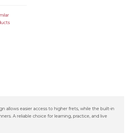
milar
ducts
n allows easier access to higher frets, while the built-in
s. A reliable choice for learning, practice, and live