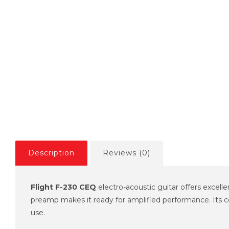
Description
Reviews (0)
Flight F-230 CEQ
electro-acoustic guitar offers excelle
preamp makes it ready for amplified performance. Its com
use.