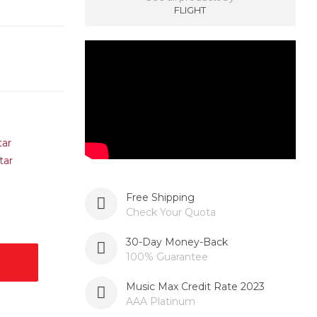
FLIGHT
Free Shipping
Check Your Quota
30-Day Money-Back
100% Guarantee
Music Max Credit Rate 2023
AAA Platinum