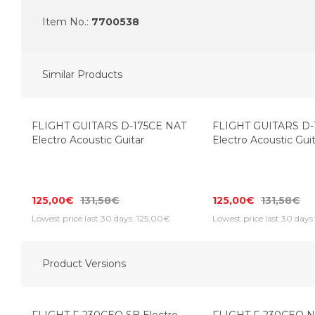
Item No.:
7700538
Similar Products
FLIGHT GUITARS D-175CE NAT
FLIGHT GUITARS D-
Electro Acoustic Guitar
Electro Acoustic Gui
125,00€
131,58€
125,00€
131,58€
Lowest price last 30 days: 125,00€
Lowest price last 30 days
Product Versions
Top Seller
Top Seller