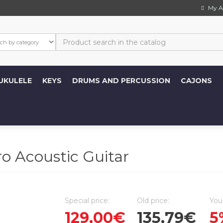
My A
UKULELE
KEYS
DRUMS AND PERCUSSION
CAJONS
o Acoustic Guitar
Special price:
Old price:
You
129,00€
135,79€
5