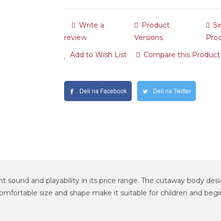
Write a
Product
Si
review
Versions
Pro
Add to Wish List
Compare this Product
Deli na Facebook
Deli na Twitter
nt sound and playability in its price range. The cutaway body desig
fortable size and shape make it suitable for children and beginner