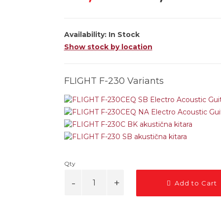
Availability:
In Stock
Show stock by location
FLIGHT F-230 Variants
Qty
Add to Cart