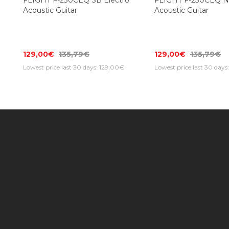
FLIGHT F-230CEQ SB Electro
FLIGHT F-230CEQ NA
Acoustic Guitar
Acoustic Guitar
129,00€
135,79€
129,00€
135,79€
Lowest price last 30 days: 129,00€
Lowest price last 30 days