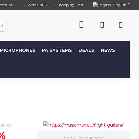
English
ccount
Wish List (0)
Shopping Cart
MICROPHONES
PA SYSTEMS
DEALS
NEWS
 save:
%
See all products by