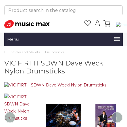
Menu
Sticks and Mallets
Drumsticks
VIC FIRTH SDWN Dave Weckl
Nylon Drumsticks