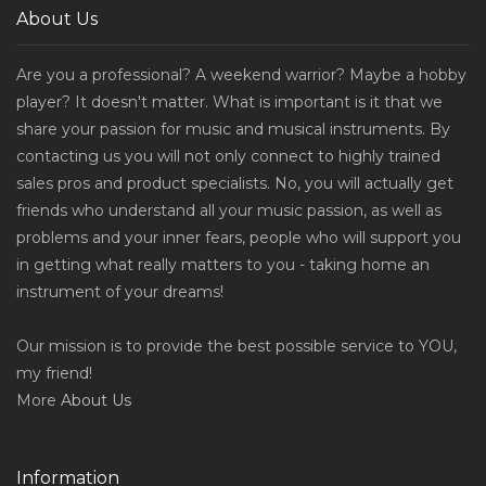
About Us
Are you a professional? A weekend warrior? Maybe a hobby
player? It doesn't matter. What is important is it that we
share your passion for music and musical instruments. By
contacting us you will not only connect to highly trained
sales pros and product specialists. No, you will actually get
friends who understand all your music passion, as well as
problems and your inner fears, people who will support you
in getting what really matters to you - taking home an
instrument of your dreams!
Our mission is to provide the best possible service to YOU,
my friend!
More
About Us
Information