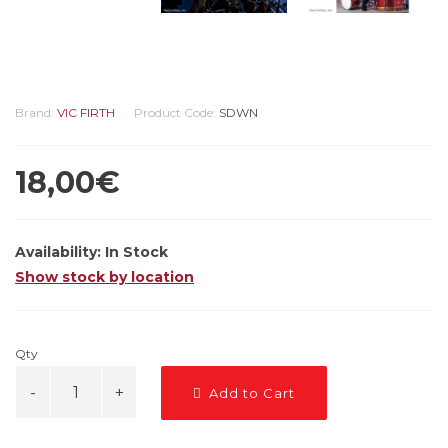
Brand:
VIC FIRTH
Product Code:
SDWN
18,00€
Availability:
In Stock
Show stock by location
Qty
Add to Cart