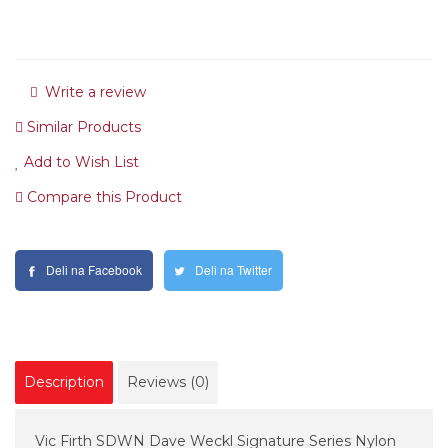
Write a review
Similar Products
Add to Wish List
Compare this Product
Deli na Facebook
Deli na Twitter
Description
Reviews (0)
Vic Firth SDWN Dave Weckl Signature Series Nylon