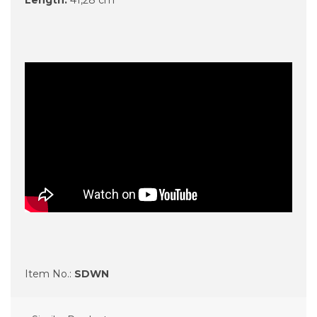
Item No.:
SDWN