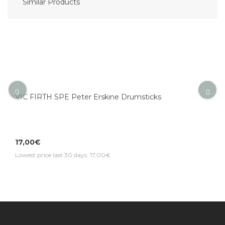
Similar Products
VIC FIRTH SPE Peter Erskine Drumsticks
17,00€
Lowest price last 30 days: 17,00€