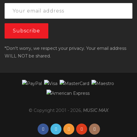
*Don't worry, we respect your privacy. Your email address
WILL NOT be shared.
© Copyright 2001 -
2026
,
MUSIC MAX