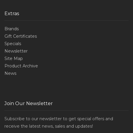
Extras
Brands
Gift Certificates
Specials
Newsletter
Site Map
Product Archive
News
Join Our Newsletter
Subscribe to our newsletter to get special offers and
receive the latest news, sales and updates!