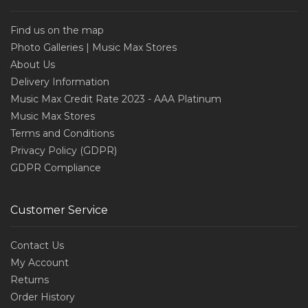
Find us on the map
Photo Galleries | Music Max Stores
About Us
Delivery Information
Music Max Credit Rate 2023 - AAA Platinum
Music Max Stores
Terms and Conditions
Privacy Policy (GDPR)
GDPR Compliance
Customer Service
Contact Us
My Account
Returns
Order History