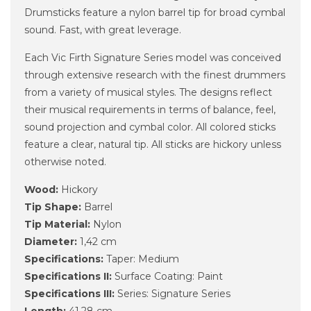
Drumsticks feature a nylon barrel tip for broad cymbal
sound. Fast, with great leverage.
Each Vic Firth Signature Series model was conceived
through extensive research with the finest drummers
from a variety of musical styles. The designs reflect
their musical requirements in terms of balance, feel,
sound projection and cymbal color. All colored sticks
feature a clear, natural tip. All sticks are hickory unless
otherwise noted.
Wood:
Hickory
Tip Shape:
Barrel
Tip Material:
Nylon
Diameter:
1,42 cm
Specifications:
Taper: Medium
Specifications II:
Surface Coating: Paint
Specifications III:
Series: Signature Series
Length:
41,28 cm