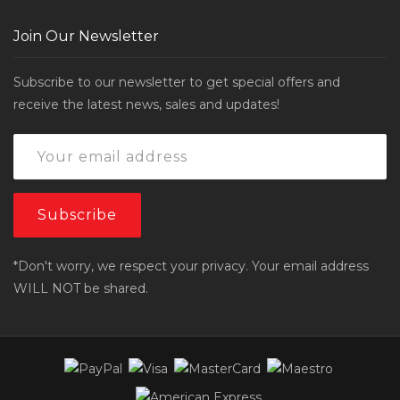
Join Our Newsletter
Subscribe to our newsletter to get special offers and
receive the latest news, sales and updates!
*Don't worry, we respect your privacy. Your email address
WILL NOT be shared.