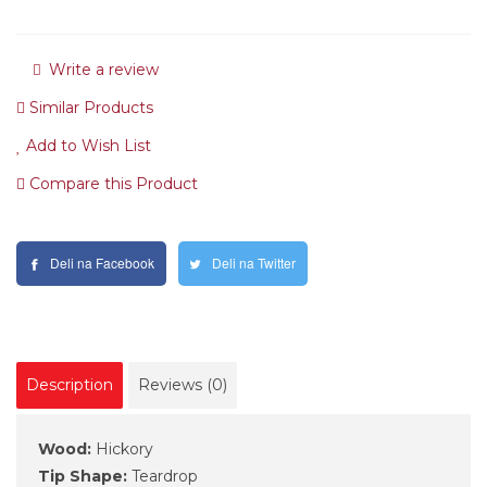
Write a review
Similar Products
Add to Wish List
Compare this Product
Deli na Facebook
Deli na Twitter
Description
Reviews (0)
Wood:
Hickory
Tip Shape:
Teardrop