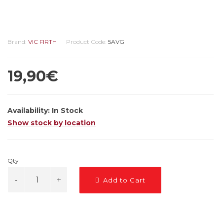
Brand:
VIC FIRTH
Product Code:
5AVG
19,90€
Availability:
In Stock
Show stock by location
Qty
Add to Cart