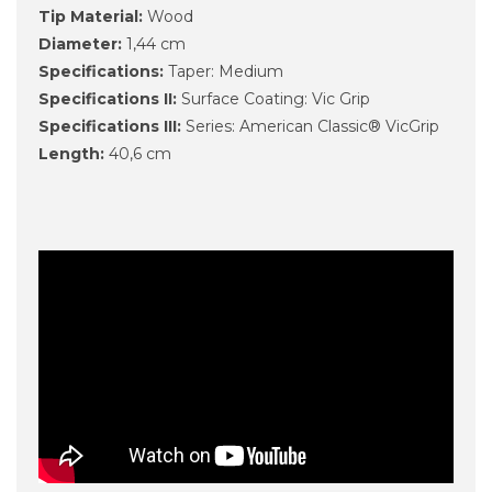
Tip Material:
Wood
Diameter:
1,44 cm
Specifications:
Taper: Medium
Specifications II:
Surface Coating: Vic Grip
Specifications III:
Series: American Classic® VicGrip
Length:
40,6 cm