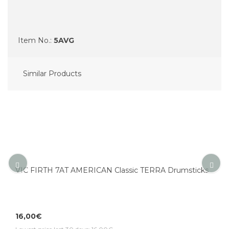
Item No.:
5AVG
Similar Products
VIC FIRTH 7AT AMERICAN Classic TERRA Drumsticks
16,00€