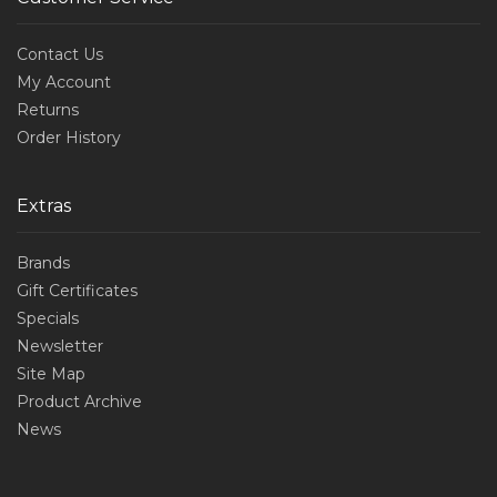
Contact Us
My Account
Returns
Order History
Extras
Brands
Gift Certificates
Specials
Newsletter
Site Map
Product Archive
News