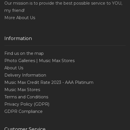
Our mission is to provide the best possible service to YOU,
my friend!
More
About Us
Information
Find us on the map
Photo Galleries | Music Max Stores
About Us
Delivery Information
Music Max Credit Rate 2023 - AAA Platinum
Music Max Stores
Terms and Conditions
Privacy Policy (GDPR)
GDPR Compliance
Customer Service