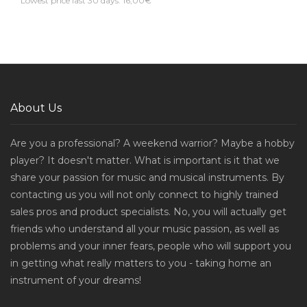
Lowest price last 30 days: 16,00€
About Us
Are you a professional? A weekend warrior? Maybe a hobby
player? It doesn't matter. What is important is it that we
share your passion for music and musical instruments. By
contacting us you will not only connect to highly trained
sales pros and product specialists. No, you will actually get
friends who understand all your music passion, as well as
problems and your inner fears, people who will support you
in getting what really matters to you - taking home an
instrument of your dreams!