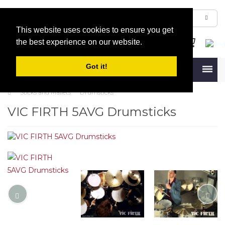
This website uses cookies to ensure you get
the best experience on our website.
Got it!
Menu
Sticks and Mallets
Drumsticks
VIC FIRTH 5AVG Drumsticks