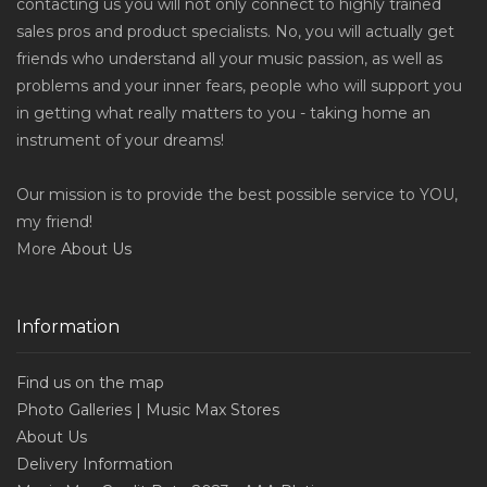
contacting us you will not only connect to highly trained
sales pros and product specialists. No, you will actually get
friends who understand all your music passion, as well as
problems and your inner fears, people who will support you
in getting what really matters to you - taking home an
instrument of your dreams!
Our mission is to provide the best possible service to YOU,
my friend!
More
About Us
Information
Find us on the map
Photo Galleries | Music Max Stores
About Us
Delivery Information