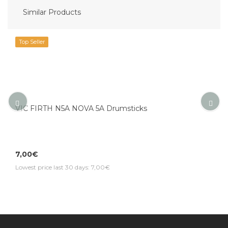
Similar Products
Top Seller
VIC FIRTH N5A NOVA 5A Drumsticks
7,00€
Lowest price last 30 days: 7,00€