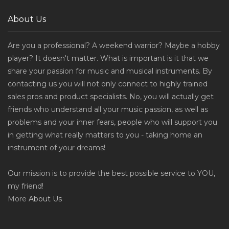
About Us
Are you a professional? A weekend warrior? Maybe a hobby
player? It doesn't matter. What is important is it that we
share your passion for music and musical instruments. By
contacting us you will not only connect to highly trained
sales pros and product specialists. No, you will actually get
friends who understand all your music passion, as well as
problems and your inner fears, people who will support you
in getting what really matters to you - taking home an
instrument of your dreams!
Our mission is to provide the best possible service to YOU,
my friend!
More
About Us