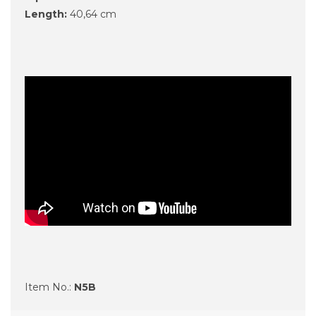
Length:
40,64 cm
Item No.:
N5B