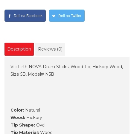
Deli na Facebook
Deli na Twitter
Description
Reviews (0)
Vic Firth NOVA Drum Sticks, Wood Tip, Hickory Wood,
Size 5B, Model# N5B
Color:
Natural
Wood:
Hickory
Tip Shape:
Oval
Tip Material:
Wood