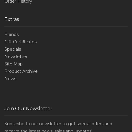
Order History
Extras
Brands
Gift Certificates
Specials
Newsletter
Site Map
Product Archive
News
Join Our Newsletter
Subscribe to our newsletter to get special offers and
receive the latest news, sales and updates!