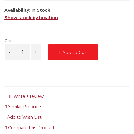
Availability:
In Stock
Show stock by location
Qty
Add to Cart
Write a review
Similar Products
Add to Wish List
Compare this Product