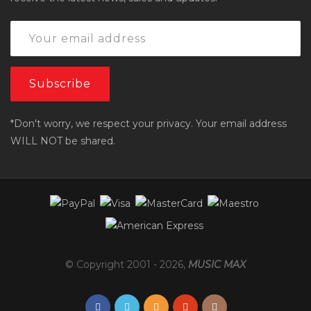
*Don't worry, we respect your privacy. Your email address
WILL NOT be shared.
© Copyright 2001 -
2026
,
MUSIC MAX