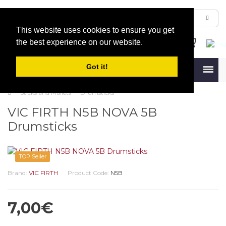
This website uses cookies to ensure you get
the best experience on our website.
Got it!
Menu
Sticks and Mallets
Drumsticks
VIC FIRTH N5B NOVA 5B
Drumsticks
TOP Seller
Brand:
VIC FIRTH
Product Code:
N5B
7,00€