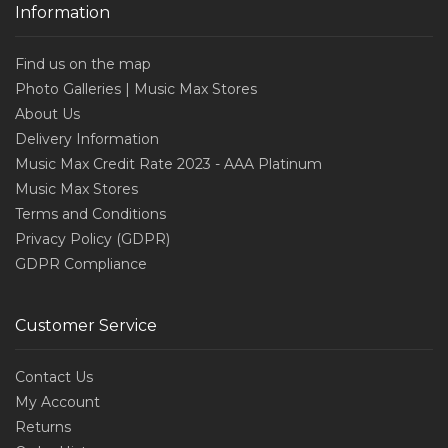
Information
Find us on the map
Photo Galleries | Music Max Stores
About Us
Delivery Information
Music Max Credit Rate 2023 - AAA Platinum
Music Max Stores
Terms and Conditions
Privacy Policy (GDPR)
GDPR Compliance
Customer Service
Contact Us
My Account
Returns